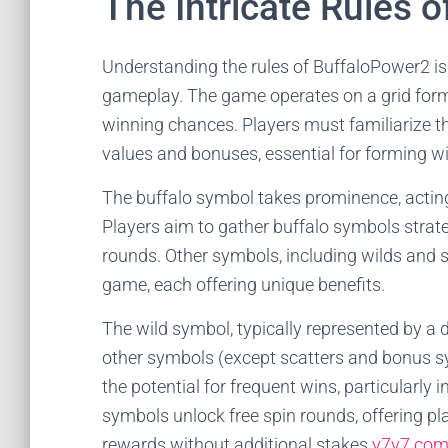
The Intricate Rules 
Understanding the rules of BuffaloPower2 is 
gameplay. The game operates on a grid forma
winning chances. Players must familiarize t
values and bonuses, essential for forming 
The buffalo symbol takes prominence, acting 
Players aim to gather buffalo symbols strate
rounds. Other symbols, including wilds and sc
game, each offering unique benefits.
The wild symbol, typically represented by a d
other symbols (except scatters and bonus sy
the potential for frequent wins, particularly
symbols unlock free spin rounds, offering pl
rewards without additional stakes.
y7y7.co