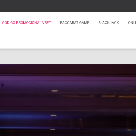
CODIGO PROMOCIONAL VBET
BACCARAT GAME
BLACKJACK
ONL