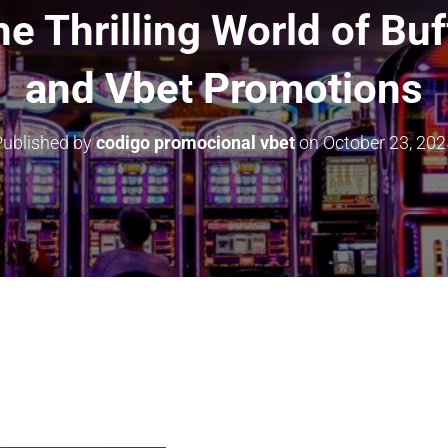
he Thrilling World of B
and Vbet Promotions
Published by
codigo promocional vbet
on
October 23, 202