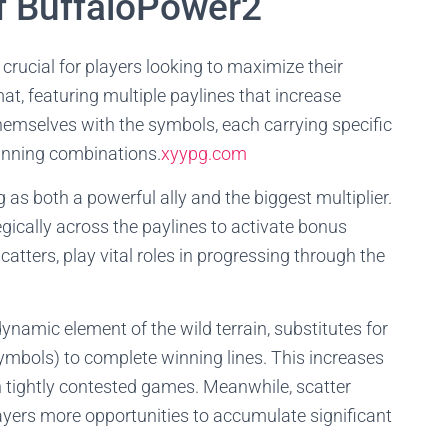
of BuffaloPower2
crucial for players looking to maximize their
t, featuring multiple paylines that increase
hemselves with the symbols, each carrying specific
winning combinations.
xyypg.com
as both a powerful ally and the biggest multiplier.
gically across the paylines to activate bonus
atters, play vital roles in progressing through the
ynamic element of the wild terrain, substitutes for
mbols) to complete winning lines. This increases
 in tightly contested games. Meanwhile, scatter
ayers more opportunities to accumulate significant
m