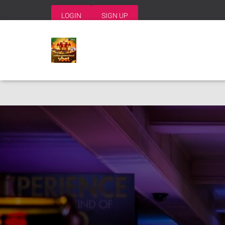
LOGIN
SIGN UP