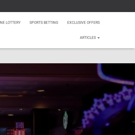
INE LOTTERY
SPORTS BETTING
EXCLUSIVE OFFERS
ARTICLES