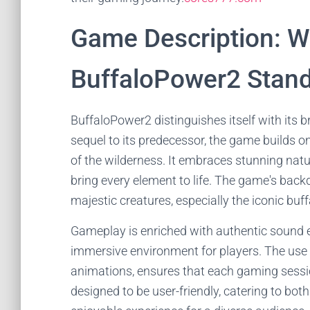
Game Description: 
BuffaloPower2 Stand
BuffaloPower2 distinguishes itself with its 
sequel to its predecessor, the game builds o
of the wilderness. It embraces stunning natu
bring every element to life. The game's backd
majestic creatures, especially the iconic buffa
Gameplay is enriched with authentic sound e
immersive environment for players. The use 
animations, ensures that each gaming sessio
designed to be user-friendly, catering to bo