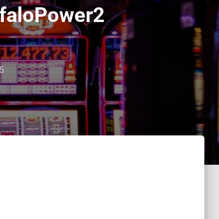
uffaloPower2
5