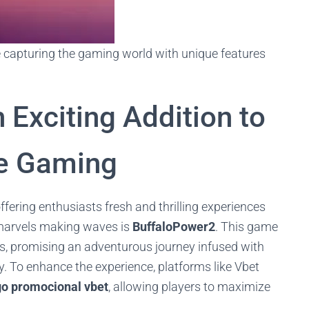
 capturing the gaming world with unique features
 Exciting Addition to
ne Gaming
fering enthusiasts fresh and thrilling experiences
marvels making waves is
BuffaloPower2
. This game
s, promising an adventurous journey infused with
 To enhance the experience, platforms like Vbet
go promocional vbet
, allowing players to maximize