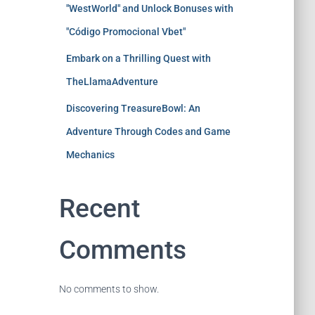
"WestWorld" and Unlock Bonuses with
"Código Promocional Vbet"
Embark on a Thrilling Quest with
TheLlamaAdventure
Discovering TreasureBowl: An
Adventure Through Codes and Game
Mechanics
Recent
Comments
No comments to show.