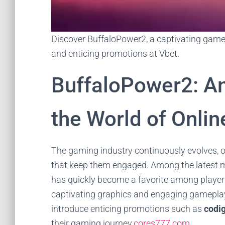
Discover BuffaloPower2, a captivating game
and enticing promotions at Vbet.
BuffaloPower2: An
the World of Onli
The gaming industry continuously evolves, of
that keep them engaged. Among the latest 
has quickly become a favorite among player
captivating graphics and engaging gameplay.
introduce enticing promotions such as
codi
their gaming journey.
cores777.com