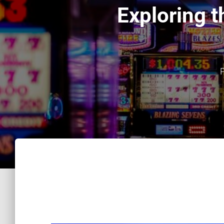
Exploring t