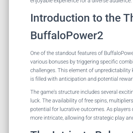
enjoyable experience for a diverse audience.
Introduction to the T
BuffaloPower2
One of the standout features of BuffaloPowe
various bonuses by triggering specific com
challenges. This element of unpredictability 
is filled with anticipation and potential rewar
The game's structure includes several excitin
luck. The availability of free spins, multipl
potential for lucrative outcomes. As players
more intricate, allowing for strategic play and