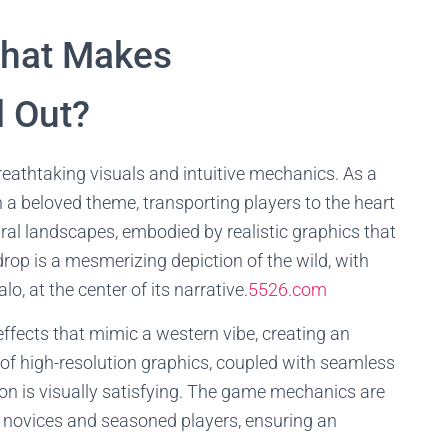
What Makes
 Out?
breathtaking visuals and intuitive mechanics. As a
n a beloved theme, transporting players to the heart
ral landscapes, embodied by realistic graphics that
rop is a mesmerizing depiction of the wild, with
lo, at the center of its narrative.
5526.com
ffects that mimic a western vibe, creating an
of high-resolution graphics, coupled with seamless
n is visually satisfying. The game mechanics are
th novices and seasoned players, ensuring an