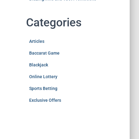
Categories
Articles
Baccarat Game
Blackjack
Online Lottery
Sports Betting
Exclusive Offers