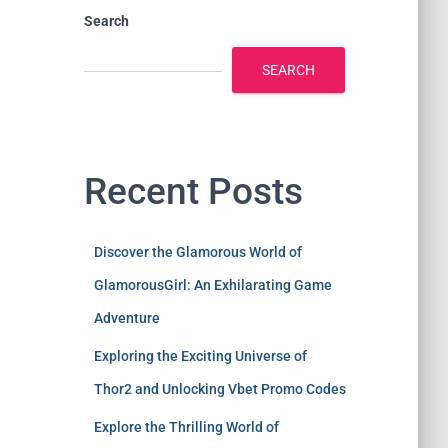
Search
SEARCH
Recent Posts
Discover the Glamorous World of
GlamorousGirl: An Exhilarating Game
Adventure
Exploring the Exciting Universe of
Thor2 and Unlocking Vbet Promo Codes
Explore the Thrilling World of