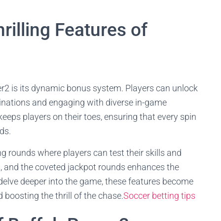
hrilling Features of
r2 is its dynamic bonus system. Players can unlock
binations and engaging with diverse in-game
keeps players on their toes, ensuring that every spin
ds.
g rounds where players can test their skills and
iers, and the coveted jackpot rounds enhances the
 delve deeper into the game, these features become
 boosting the thrill of the chase.
Soccer betting tips