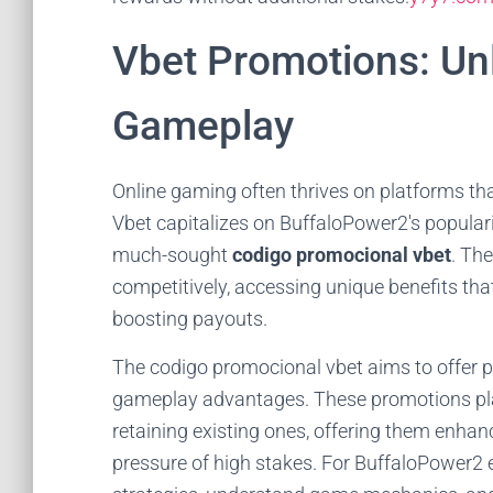
Vbet Promotions: Un
Gameplay
Online gaming often thrives on platforms th
Vbet capitalizes on BuffaloPower2's populari
much-sought
codigo promocional vbet
. Th
competitively, accessing unique benefits th
boosting payouts.
The codigo promocional vbet aims to offer pla
gameplay advantages. These promotions play 
retaining existing ones, offering them enhan
pressure of high stakes. For BuffaloPower2 