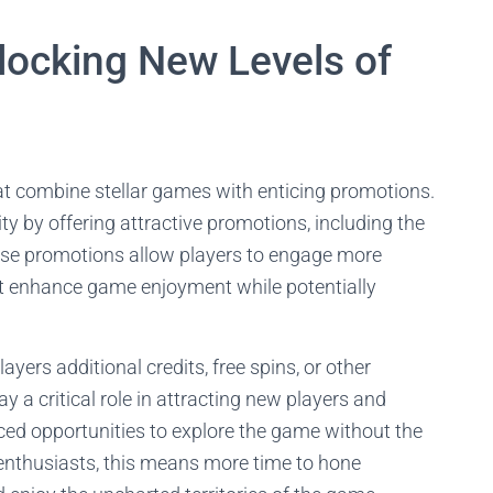
locking New Levels of
at combine stellar games with enticing promotions.
ty by offering attractive promotions, including the
ese promotions allow players to engage more
at enhance game enjoyment while potentially
yers additional credits, free spins, or other
a critical role in attracting new players and
ced opportunities to explore the game without the
enthusiasts, this means more time to hone