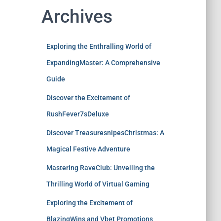
Archives
Exploring the Enthralling World of
ExpandingMaster: A Comprehensive
Guide
Discover the Excitement of
RushFever7sDeluxe
Discover TreasuresnipesChristmas: A
Magical Festive Adventure
Mastering RaveClub: Unveiling the
Thrilling World of Virtual Gaming
Exploring the Excitement of
BlazingWins and Vbet Promotions