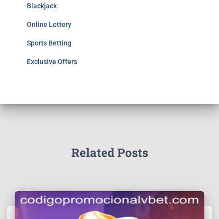
Blackjack
Online Lottery
Sports Betting
Exclusive Offers
Related Posts