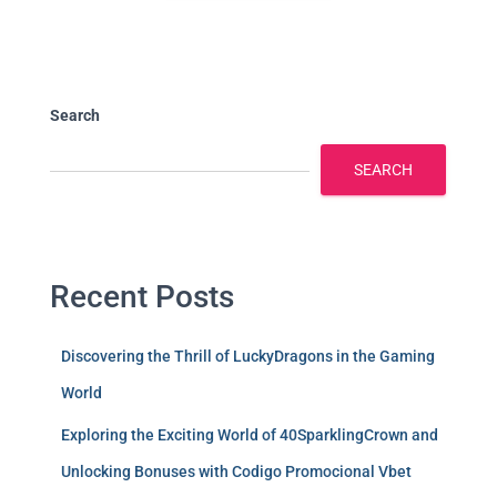
Search
SEARCH
Recent Posts
Discovering the Thrill of LuckyDragons in the Gaming
World
Exploring the Exciting World of 40SparklingCrown and
Unlocking Bonuses with Codigo Promocional Vbet