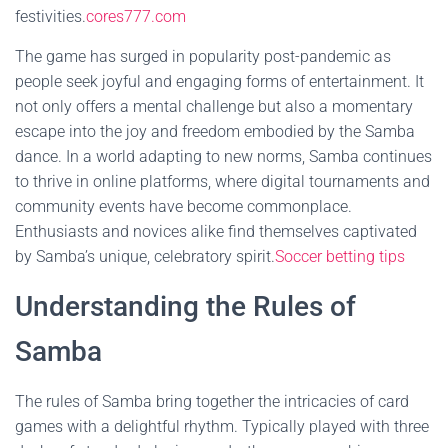
festivities.
cores777.com
The game has surged in popularity post-pandemic as
people seek joyful and engaging forms of entertainment. It
not only offers a mental challenge but also a momentary
escape into the joy and freedom embodied by the Samba
dance. In a world adapting to new norms, Samba continues
to thrive in online platforms, where digital tournaments and
community events have become commonplace.
Enthusiasts and novices alike find themselves captivated
by Samba’s unique, celebratory spirit.
Soccer betting tips
Understanding the Rules of
Samba
The rules of Samba bring together the intricacies of card
games with a delightful rhythm. Typically played with three