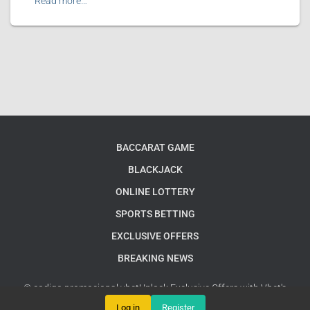
Read more…
BACCARAT GAME
BLACKJACK
ONLINE LOTTERY
SPORTS BETTING
EXCLUSIVE OFFERS
BREAKING NEWS
© codigo promocional vbetUnlock Exclusive Offers with Vbet's
Latest Promo Codes for Gamers
Google Sitemap
Log in
Register