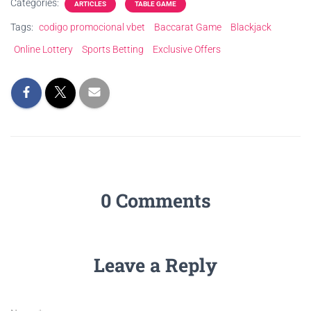
Categories:
ARTICLES
TABLE GAME
Tags:
codigo promocional vbet
Baccarat Game
Blackjack
Online Lottery
Sports Betting
Exclusive Offers
0 Comments
Leave a Reply