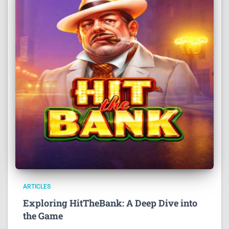
ARTICLES
Exploring HitTheBank: A Deep Dive into
the Game