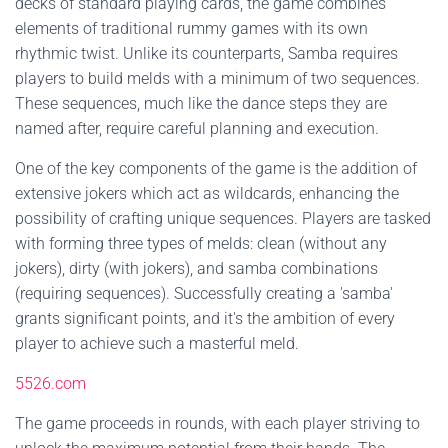
decks of standard playing cards, the game combines
elements of traditional rummy games with its own
rhythmic twist. Unlike its counterparts, Samba requires
players to build melds with a minimum of two sequences.
These sequences, much like the dance steps they are
named after, require careful planning and execution.
One of the key components of the game is the addition of
extensive jokers which act as wildcards, enhancing the
possibility of crafting unique sequences. Players are tasked
with forming three types of melds: clean (without any
jokers), dirty (with jokers), and samba combinations
(requiring sequences). Successfully creating a 'samba'
grants significant points, and it's the ambition of every
player to achieve such a masterful meld.
5526.com
The game proceeds in rounds, with each player striving to