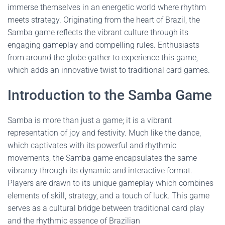
immerse themselves in an energetic world where rhythm
meets strategy. Originating from the heart of Brazil, the
Samba game reflects the vibrant culture through its
engaging gameplay and compelling rules. Enthusiasts
from around the globe gather to experience this game,
which adds an innovative twist to traditional card games.
Introduction to the Samba Game
Samba is more than just a game; it is a vibrant
representation of joy and festivity. Much like the dance,
which captivates with its powerful and rhythmic
movements, the Samba game encapsulates the same
vibrancy through its dynamic and interactive format.
Players are drawn to its unique gameplay which combines
elements of skill, strategy, and a touch of luck. This game
serves as a cultural bridge between traditional card play
and the rhythmic essence of Brazilian