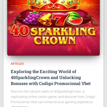
ARTICLES
Exploring the Exciting World of
40SparklingCrown and Unlocking
Bonuses with Codigo Promocional Vbet
Dive into the vibrant realm of 40SparklingCrown, a
captivating online casino game, and discover how Codigo
Promocional Vbet can enhance your gaming experience.