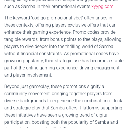
such as Samba in their promotional events.
xyypg.com
The keyword 'codigo promocional vbet' often arises in
these contexts, offering players exclusive offers that can
enhance their gaming experience. Promo codes provide
tangible rewards, from bonus points to free plays, allowing
players to dive deeper into the thrilling world of Samba
without financial constraints. As promotional codes have
grown in popularity, their strategic use has become a staple
part of the online gaming experience, driving engagement
and player involvement.
Beyond just gameplay, these promotions signify a
community movement, bringing together players from
diverse backgrounds to experience the combination of luck
and strategic play that Samba offers. Platforms supporting
these initiatives have seen a growing trend of digital
participation, boosting both the popularity of Samba and