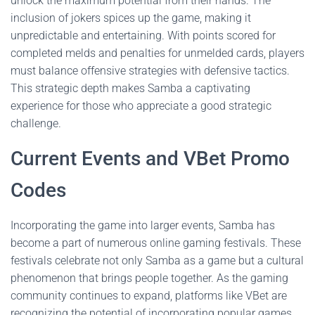
unlock the maximum potential from their hands. The
inclusion of jokers spices up the game, making it
unpredictable and entertaining. With points scored for
completed melds and penalties for unmelded cards, players
must balance offensive strategies with defensive tactics.
This strategic depth makes Samba a captivating
experience for those who appreciate a good strategic
challenge.
Current Events and VBet Promo
Codes
Incorporating the game into larger events, Samba has
become a part of numerous online gaming festivals. These
festivals celebrate not only Samba as a game but a cultural
phenomenon that brings people together. As the gaming
community continues to expand, platforms like VBet are
recognizing the potential of incorporating popular games