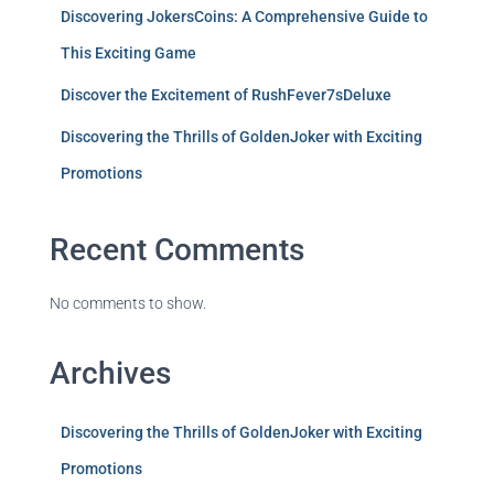
Discovering JokersCoins: A Comprehensive Guide to
This Exciting Game
Discover the Excitement of RushFever7sDeluxe
Discovering the Thrills of GoldenJoker with Exciting
Promotions
Recent Comments
No comments to show.
Archives
Discovering the Thrills of GoldenJoker with Exciting
Promotions