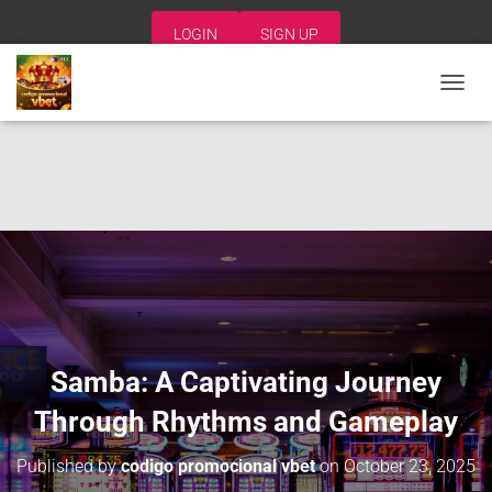
LOGIN
SIGN UP
T
O
G
G
L
E
N
A
V
I
G
A
T
I
Samba: A Captivating Journey
O
N
Through Rhythms and Gameplay
Published by
codigo promocional vbet
on
October 23, 2025