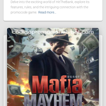
Delve into the exciting world of HitTheBank, explore its
features, rules, and the intriguing connection with the
promocode game.
Read more…