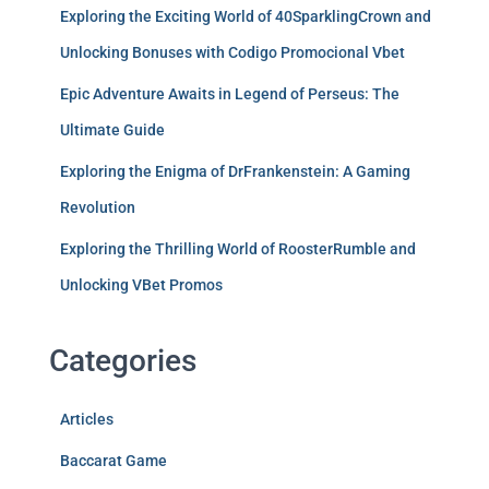
Exploring the Exciting World of 40SparklingCrown and
Unlocking Bonuses with Codigo Promocional Vbet
Epic Adventure Awaits in Legend of Perseus: The
Ultimate Guide
Exploring the Enigma of DrFrankenstein: A Gaming
Revolution
Exploring the Thrilling World of RoosterRumble and
Unlocking VBet Promos
Categories
Articles
Baccarat Game