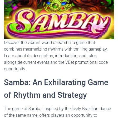
Discover the vibrant world of Samba, a game that
combines mesmerizing rhythms with thrilling gameplay.
Learn about its description, introduction, and rules,
alongside current events and the VBet promotional code
opportunity.
Samba: An Exhilarating Game
of Rhythm and Strategy
The game of Samba, inspired by the lively Brazilian dance
of the same name, offers players an opportunity to