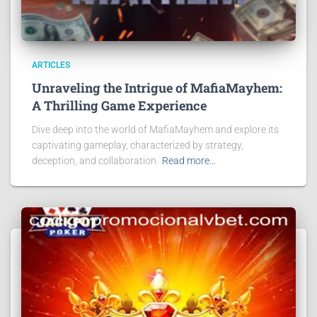
ARTICLES
Unraveling the Intrigue of MafiaMayhem:
A Thrilling Game Experience
Dive deep into the world of MafiaMayhem and explore its
captivating gameplay, characterized by strategy,
deception, and collaboration.
Read more…