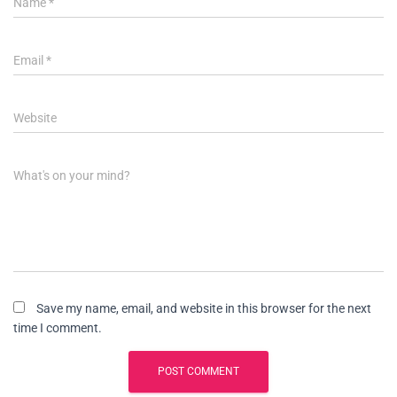
Name
*
Email
*
Website
What's on your mind?
Save my name, email, and website in this browser for the next
time I comment.