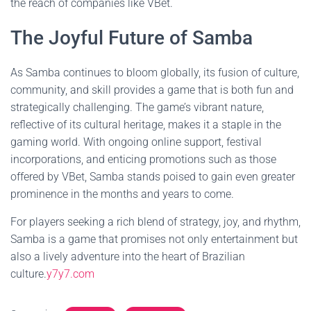
the reach of companies like VBet.
The Joyful Future of Samba
As Samba continues to bloom globally, its fusion of culture,
community, and skill provides a game that is both fun and
strategically challenging. The game’s vibrant nature,
reflective of its cultural heritage, makes it a staple in the
gaming world. With ongoing online support, festival
incorporations, and enticing promotions such as those
offered by VBet, Samba stands poised to gain even greater
prominence in the months and years to come.
For players seeking a rich blend of strategy, joy, and rhythm,
Samba is a game that promises not only entertainment but
also a lively adventure into the heart of Brazilian
culture.
y7y7.com