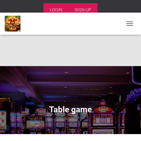
LOGIN
SIGN UP
TOGGL
NAVIG
Table game