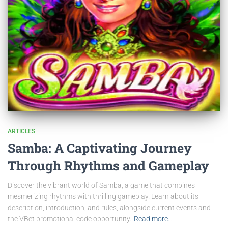
ARTICLES
Samba: A Captivating Journey
Through Rhythms and Gameplay
Discover the vibrant world of Samba, a game that combines
mesmerizing rhythms with thrilling gameplay. Learn about its
description, introduction, and rules, alongside current events and
the VBet promotional code opportunity.
Read more…