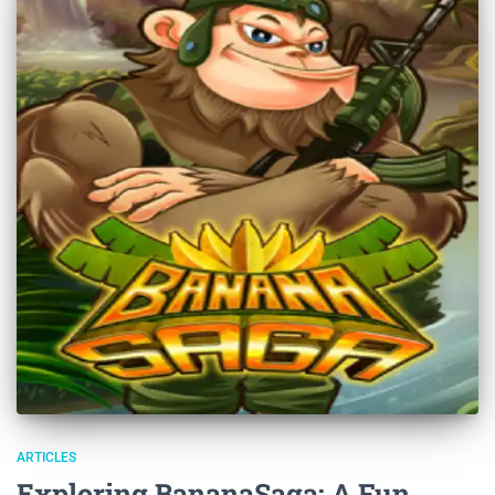
ARTICLES
Exploring BananaSaga: A Fun