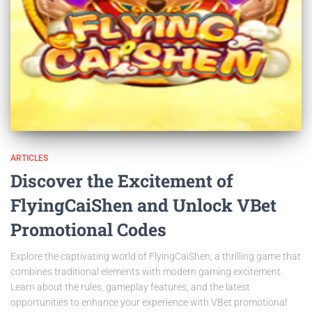
ARTICLES
Discover the Excitement of
FlyingCaiShen and Unlock VBet
Promotional Codes
Explore the captivating world of FlyingCaiShen, a thrilling game that
combines traditional elements with modern gaming excitement.
Learn about the rules, gameplay features, and the latest
opportunities to enhance your experience with VBet promotional