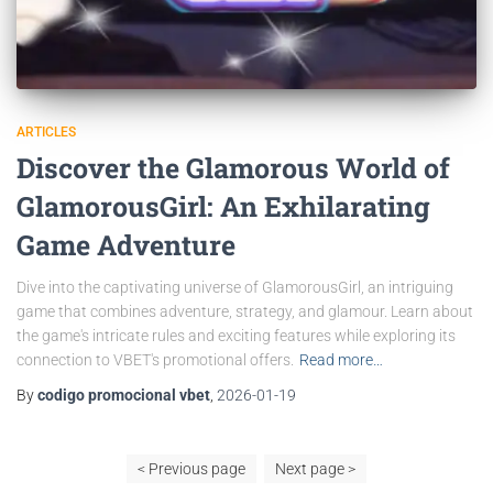
ARTICLES
Discover the Glamorous World of
GlamorousGirl: An Exhilarating
Game Adventure
Dive into the captivating universe of GlamorousGirl, an intriguing
game that combines adventure, strategy, and glamour. Learn about
the game's intricate rules and exciting features while exploring its
connection to VBET's promotional offers.
Read more…
By
codigo promocional vbet
,
2026-01-19
< Previous page
Next page >