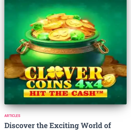
ARTICLES
Discover the Exciting World of