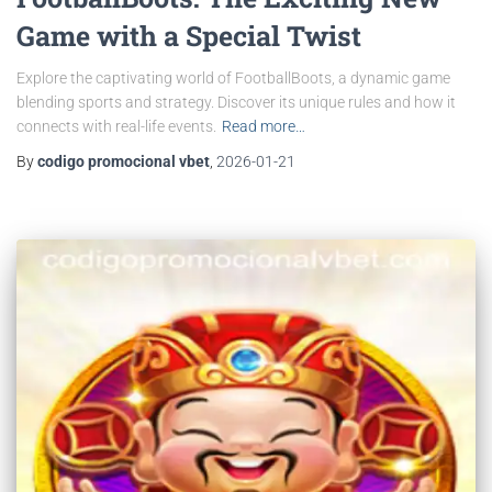
Game with a Special Twist
Explore the captivating world of FootballBoots, a dynamic game
blending sports and strategy. Discover its unique rules and how it
connects with real-life events.
Read more…
By
codigo promocional vbet
,
2026-01-21