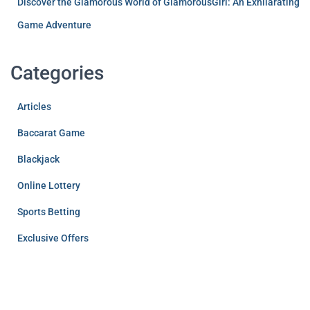
Discover the Glamorous World of GlamorousGirl: An Exhilarating
Game Adventure
Categories
Articles
Baccarat Game
Blackjack
Online Lottery
Sports Betting
Exclusive Offers