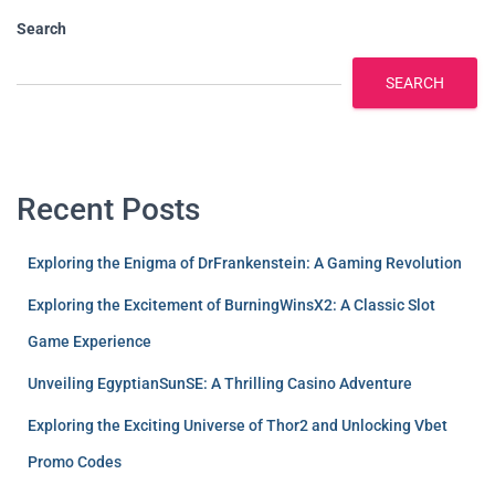
Search
SEARCH
Recent Posts
Exploring the Enigma of DrFrankenstein: A Gaming Revolution
Exploring the Excitement of BurningWinsX2: A Classic Slot
Game Experience
Unveiling EgyptianSunSE: A Thrilling Casino Adventure
Exploring the Exciting Universe of Thor2 and Unlocking Vbet
Promo Codes