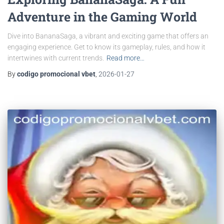
Adventure in the Gaming World
Dive into BananaSaga, a vibrant and exciting game that offers an
engaging experience. Get to know its gameplay, rules, and how it
intertwines with current trends.
Read more…
By
codigo promocional vbet
,
2026-01-27