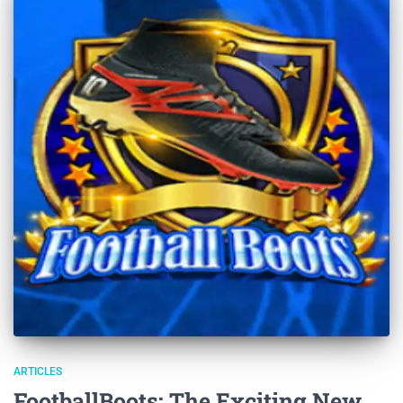
ARTICLES
FootballBoots: The Exciting New