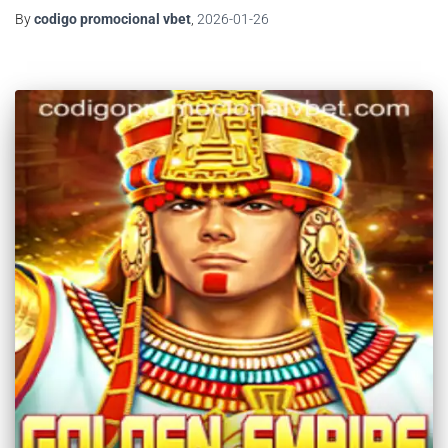
By
codigo promocional vbet
,
2026-01-26