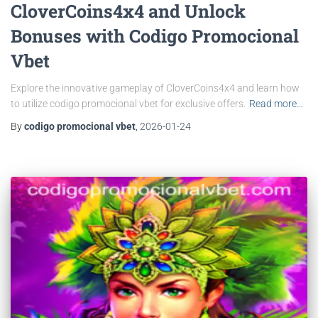
CloverCoins4x4 and Unlock
Bonuses with Codigo Promocional
Vbet
Explore the innovative gameplay of CloverCoins4x4 and learn how
to utilize codigo promocional vbet for exclusive offers.
Read more…
By
codigo promocional vbet
,
2026-01-24