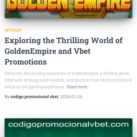
ARTICLES
Exploring the Thrilling World of
GoldenEmpire and Vbet
Promotions
Delve into the exciting adventure of GoldenEmpire, a thrilling game
filled with strategy and rewards, and discover how Vbet promotions
enhance the gaming experience.
Read more…
By
codigo promocional vbet
,
2026-01-25