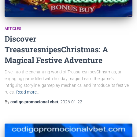
ARTICLES
Discover
TreasuresnipesChristmas: A
Magical Festive Adventure
Dive into the enchanting world of TreasuresnipesChristmas, an
engaging game filled with holiday magic. Learn the game's
intriguing storyline, gameplay mechanics, and introduce its festive
rules.
Read more…
By
codigo promocional vbet
,
2026-01-22