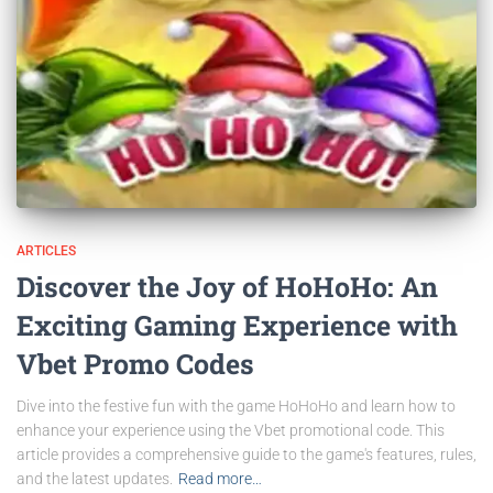
ARTICLES
Discover the Joy of HoHoHo: An
Exciting Gaming Experience with
Vbet Promo Codes
Dive into the festive fun with the game HoHoHo and learn how to
enhance your experience using the Vbet promotional code. This
article provides a comprehensive guide to the game's features, rules,
and the latest updates.
Read more…