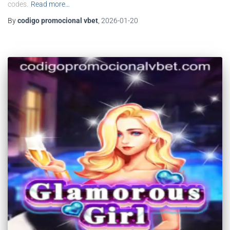
codes.
Read more…
By
codigo promocional vbet
,
2026-01-20