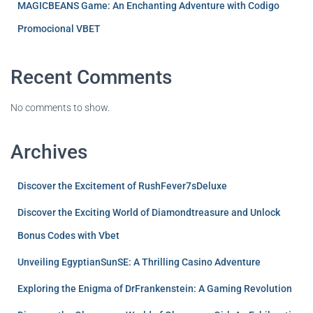
MAGICBEANS Game: An Enchanting Adventure with Codigo
Promocional VBET
Recent Comments
No comments to show.
Archives
Discover the Excitement of RushFever7sDeluxe
Discover the Exciting World of Diamondtreasure and Unlock
Bonus Codes with Vbet
Unveiling EgyptianSunSE: A Thrilling Casino Adventure
Exploring the Enigma of DrFrankenstein: A Gaming Revolution