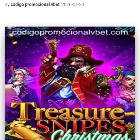
By
codigo promocional vbet
,
2026-01-23