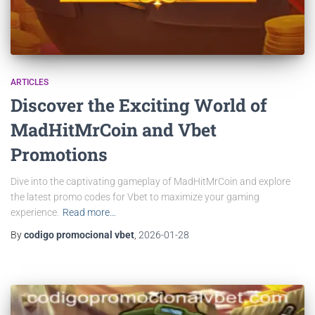
ARTICLES
Discover the Exciting World of
MadHitMrCoin and Vbet
Promotions
Dive into the captivating gameplay of MadHitMrCoin and explore
the latest promo codes for Vbet to maximize your gaming
experience.
Read more…
By
codigo promocional vbet
,
2026-01-28